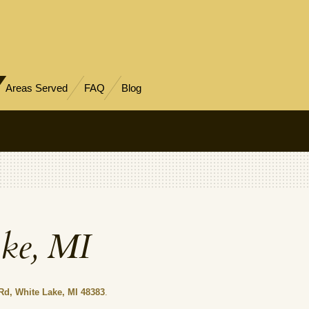
Areas Served
FAQ
Blog
ake, MI
Rd, White Lake, MI 48383
.