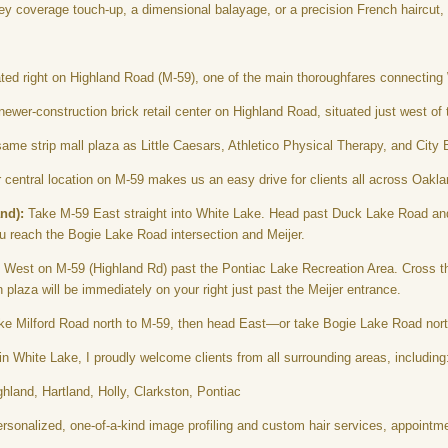
ey coverage touch-up, a dimensional balayage, or a precision French haircut, 
ed right on Highland Road (M-59), one of the main thoroughfares connecting
newer-construction brick retail center on Highland Road, situated just west of 
ame strip mall plaza as Little Caesars, Athletico Physical Therapy, and City 
central location on M-59 makes us an easy drive for clients all across Oakl
nd):
Take M-59 East straight into White Lake. Head past Duck Lake Road and
you reach the Bogie Lake Road intersection and Meijer.
West on M-59 (Highland Rd) past the Pontiac Lake Recreation Area. Cross th
 plaza will be immediately on your right just past the Meijer entrance.
e Milford Road north to M-59, then head East—or take Bogie Lake Road north s
n White Lake, I proudly welcome clients from all surrounding areas, including
land, Hartland, Holly, Clarkston, Pontiac
rsonalized, one-of-a-kind image profiling and custom hair services, appointme