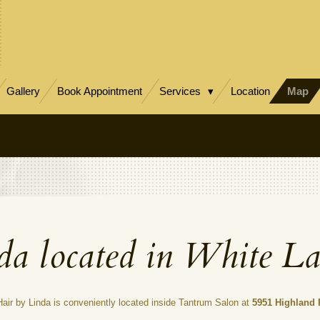
Gallery
Book Appointment
Services
Location
Map
da located in White L
 Hair by Linda is conveniently located inside Tantrum Salon at
5951 Highland 