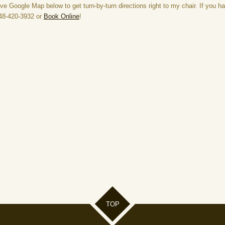
ve Google Map below to get turn-by-turn directions right to my chair. If you h
 248-420-3932 or
Book Online
!
TOP