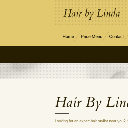
Skip
Hair by Linda
to
main
content
Home
Price Menu
Contact
Hair By Lin
Looking for an expert hair stylist near you?