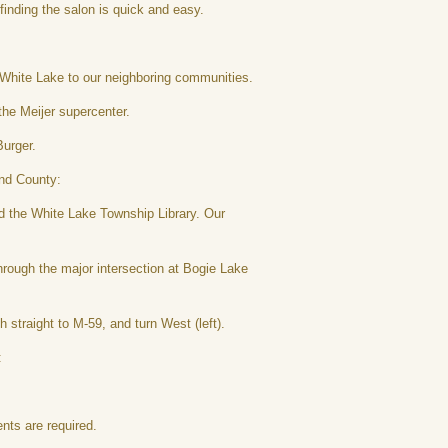
finding the salon is quick and easy.
 White Lake to our neighboring communities.
the Meijer supercenter.
Burger.
and County:
 the White Lake Township Library. Our
rough the major intersection at Bogie Lake
traight to M-59, and turn West (left).
:
nts are required.