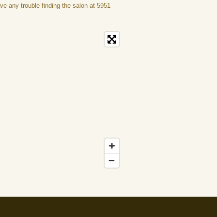
ave any trouble finding the salon at 5951