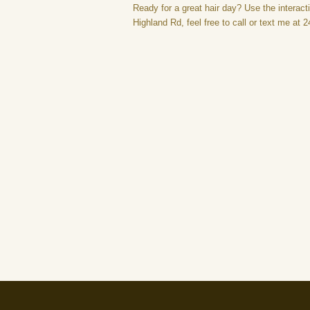
Ready for a great hair day? Use the interacti
Highland Rd, feel free to call or text me at