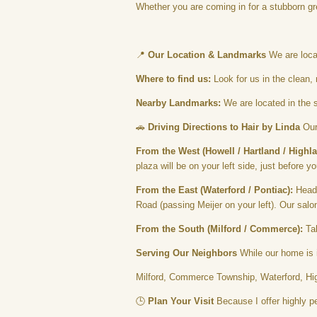
Whether you are coming in for a stubborn gr
📍
Our Location & Landmarks
We are locat
Where to find us:
Look for us in the clean, 
Nearby Landmarks:
We are located in the s
🚗
Driving Directions to Hair by Linda
Our 
From the West (Howell / Hartland / Highla
plaza will be on your left side, just before 
From the East (Waterford / Pontiac):
Head 
Road (passing Meijer on your left). Our salon
From the South (Milford / Commerce):
Tak
Serving Our Neighbors
While our home is i
Milford, Commerce Township, Waterford, High
🕒
Plan Your Visit
Because I offer highly pe