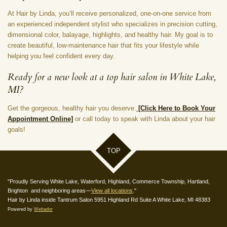
At Hair by Linda, you’ll receive personalized, one-on-one service from
an experienced independent stylist who specializes in precision cutting,
dimensional color, balayage, highlights, and healthy hair. My goal is to
create beautiful, low-maintenance hair that fits your lifestyle while
helping you feel confident every day.
Ready for a new look at a top hair salon in White Lake,
MI?
Get the gorgeous, healthy hair you deserve.
[Click Here to Book Your
Appointment Online]
or call today to speak with Linda about your hair
goals!
TOP
"Proudly Serving White Lake, Waterford, Highland, Commerce Township, Hartland,
Brighton and neighboring areas—
View all locations
."
Hair by Linda inside Tantrum Salon 5951 Highland Rd Suite A White Lake, MI 48383
Powered by
Webador