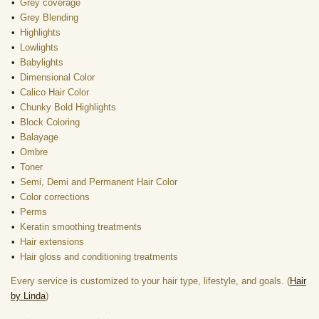
Grey coverage
Grey Blending
Highlights
Lowlights
Babylights
Dimensional Color
Calico Hair Color
Chunky Bold Highlights
Block Coloring
Balayage
Ombre
Toner
Semi, Demi and Permanent Hair Color
Color corrections
Perms
Keratin smoothing treatments
Hair extensions
Hair gloss and conditioning treatments
Every service is customized to your hair type, lifestyle, and goals. (
Hair
by Linda
)