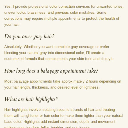
Yes. I provide professional color correction services for unwanted tones,
uneven color, brassiness, and previous color mistakes. Some
corrections may require multiple appointments to protect the health of
your hair.
Do you cover gray hair?
Absolutely. Whether you want complete gray coverage or prefer
blending your natural gray into dimensional color, I’ll create a
customized formula that complements your skin tone and lifestyle.
How long does a balayage appointment take?
Most balayage appointments take approximately 2 hours depending on
your hair length, thickness, and desired level of lightness.
What are hair highlights?
Hair highlights involve isolating specific strands of hair and treating
them with a lightener or hair color to make them lighter than your natural
base color. Highlights add instant dimension, depth, and movement,
making your hair look fuller, brighter, and sun-kissed.