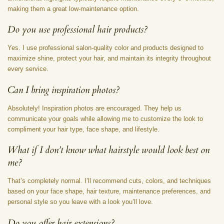
making them a great low-maintenance option.
Do you use professional hair products?
Yes. I use professional salon-quality color and products designed to
maximize shine, protect your hair, and maintain its integrity throughout
every service.
Can I bring inspiration photos?
Absolutely! Inspiration photos are encouraged. They help us
communicate your goals while allowing me to customize the look to
compliment your hair type, face shape, and lifestyle.
What if I don’t know what hairstyle would look best on
me?
That’s completely normal. I’ll recommend cuts, colors, and techniques
based on your face shape, hair texture, maintenance preferences, and
personal style so you leave with a look you’ll love.
Do you offer hair extensions?