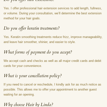
Yes. I offer professional hair extension services to add length, fullness,
or volume. During your consultation, we’ll determine the best extension
method for your hair goals.
Do you offer keratin treatments?
Yes. Keratin smoothing treatments reduce frizz, improve manageability,
and leave hair smoother, shinier, and easier to style.
What forms of payment do you accept?
We accept cash and checks as well as all major credit cards and debit
cards for your convenience.
What is your cancellation policy?
If you need to cancel or reschedule, I kindly ask for as much notice as
possible. This allows me to offer your appointment to another guest
waiting for an opening.
Why choose Hair by Linda?