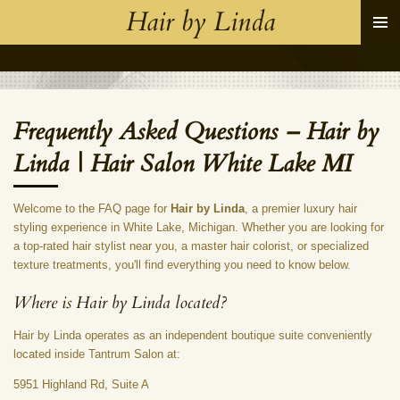
Hair by Linda
Skip
to
main
content
Frequently Asked Questions – Hair by
Linda | Hair Salon White Lake MI
Welcome to the FAQ page for
Hair by Linda
, a premier luxury hair
styling experience in White Lake, Michigan. Whether you are looking for
a top-rated hair stylist near you, a master hair colorist, or specialized
texture treatments, you'll find everything you need to know below.
Where is Hair by Linda located?
Hair by Linda operates as an independent boutique suite conveniently
located inside Tantrum Salon at:
5951 Highland Rd, Suite A