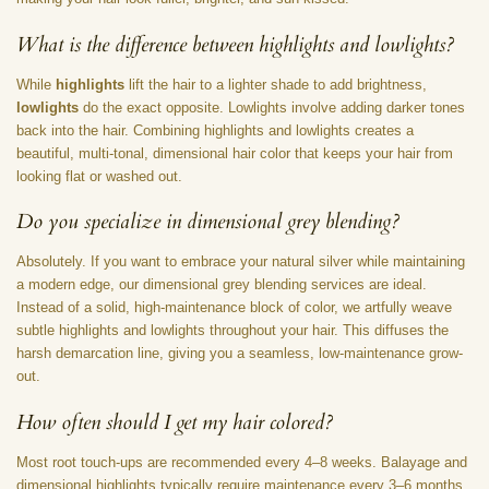
What is the difference between highlights and lowlights?
While
highlights
lift the hair to a lighter shade to add brightness,
lowlights
do the exact opposite. Lowlights involve adding darker tones
back into the hair. Combining highlights and lowlights creates a
beautiful, multi-tonal, dimensional hair color that keeps your hair from
looking flat or washed out.
Do you specialize in dimensional grey blending?
Absolutely. If you want to embrace your natural silver while maintaining
a modern edge, our dimensional grey blending services are ideal.
Instead of a solid, high-maintenance block of color, we artfully weave
subtle highlights and lowlights throughout your hair. This diffuses the
harsh demarcation line, giving you a seamless, low-maintenance grow-
out.
How often should I get my hair colored?
Most root touch-ups are recommended every 4–8 weeks. Balayage and
dimensional highlights typically require maintenance every 3–6 months,