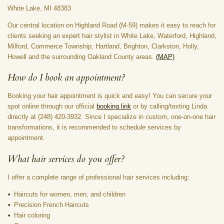
White Lake, MI 48383
Our central location on Highland Road (M-59) makes it easy to reach for
clients seeking an expert hair stylist in White Lake, Waterford, Highland,
Milford, Commerce Township, Hartland, Brighton, Clarkston, Holly,
Howell and the surrounding Oakland County areas.
(M
AP)
How do I book an appointment?
Booking your hair appointment is quick and easy! You can secure your
spot online through our official
booking link
or by calling/texting Linda
directly at (248) 420-3932. Since I specialize in custom, one-on-one hair
transformations, it is recommended to schedule services by
appointment.
What hair services do you offer?
I offer a complete range of professional hair services including:
Haircuts for women, men, and children
Precision French Haircuts
Hair coloring