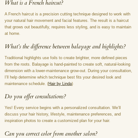
What is a French haircut?
A French haircut is a precision cutting technique designed to work with
your natural hair movement and facial features. The result is a haircut
that grows out beautifully, requires less styling, and is easy to maintain
at home.
What’s the difference between balayage and highlights?
Traditional highlights use foils to create brighter, more defined pieces
from the roots. Balayage is hand-painted to create soft, natural-looking
dimension with a lower-maintenance grow-out. During your consultation,
I’ll help determine which technique best fits your desired look and
maintenance schedule. (
Hair by Linda
)
Do you offer consultations?
Yes! Every service begins with a personalized consultation. We’ll
discuss your hair history, lifestyle, maintenance preferences, and
inspiration photos to create a customized plan for your hair.
Can you correct color from another salon?